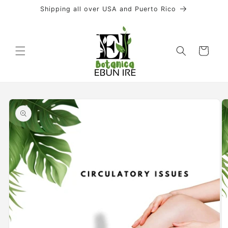
Skip to
Shipping all over USA and Puerto Rico
content
Cart
Skip to
product
information