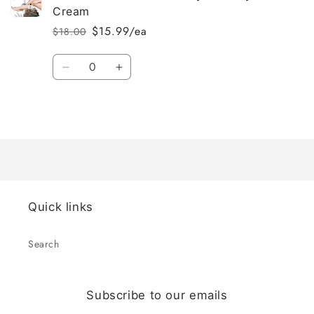
Cream
$15.99/ea
$18.00
Regular
Sale
price
price
Quantity
Decrease
Increase
quantity
quantity
for
for
Loading...
Default
Default
Title
Title
Quick links
Search
Subscribe to our emails