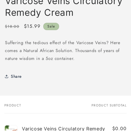
Varicose Veins Circulatory
Remedy Cream
Regular
Sale
$15.99
$18.00
Sale
price
price
Suffering the tedious effect of the Varicose Veins? Here
comes a Natural African Solution. Thousands of years of
nature wisdom in a 5oz container.
Share
PRODUCT
PRODUCT SUBTOTAL
Your
cart
$0.00
Varicose Veins Circulatory Remedy